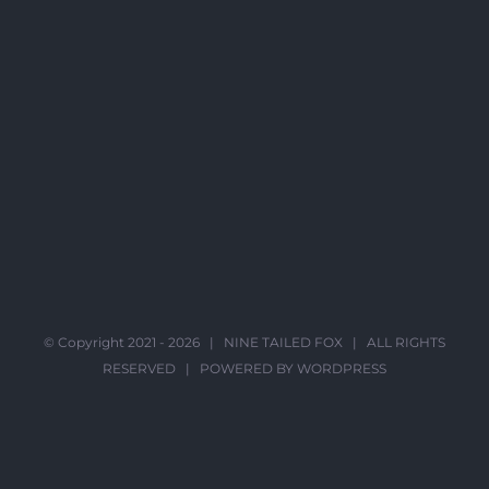
© Copyright 2021 -
2026 |
NINE TAILED FOX
| ALL RIGHTS
RESERVED | POWERED BY
WORDPRESS