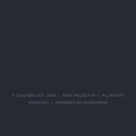
© Copyright 2021 -
2026 |
NINE TAILED FOX
| ALL RIGHTS
RESERVED | POWERED BY
WORDPRESS