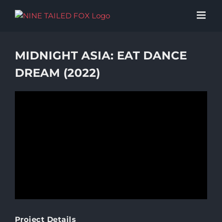
Skip
to
content
MIDNIGHT ASIA: EAT DANCE
DREAM (2022)
Project Details