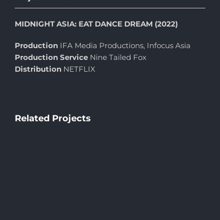
MIDNIGHT ASIA: EAT DANCE DREAM (2022)
Production
IFA Media Productions, Infocus Asia
Production Service
Nine Tailed Fox
Distribution
NETFLIX
Related Projects