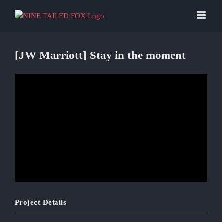
Skip
to
content
[JW Marriott] Stay in the moment
Project Details