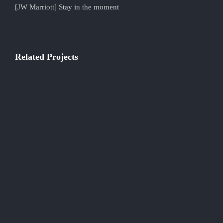
[JW Marriott] Stay in the moment
Related Projects