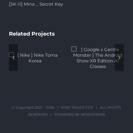
[SK-II] Mina _ Secret Key
Related Projects
[ Google x
[ Solaire
Gentle
Resort ] Hyun
Monster ] The
Bin Discovers
Android Show
More Ways to
XR Edition AI
Enjoy, the
Glasses
Solaire Way
© Copyright 2021 -
2026 |
NINE TAILED FOX
| ALL RIGHTS
RESERVED | POWERED BY
WORDPRESS