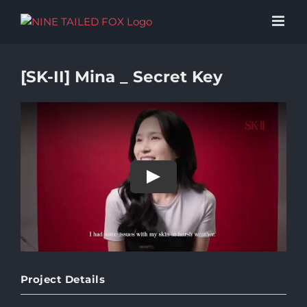
Skip
to
content
[SK-II] Mina _ Secret Key
Play
Project Details